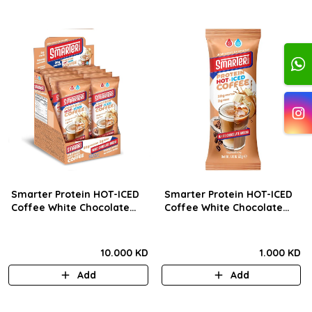
Smarter Protein HOT-ICED
Smarter Protein HOT-ICED
Coffee White Chocolate
Coffee White Chocolate
Mocha 33g) BOX
Mocha 33g) Pcs
10.000 KD
1.000 KD
Add
Add