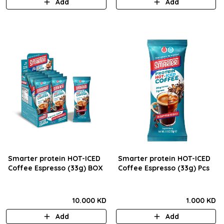
Add
Add
Smarter protein HOT-ICED
Smarter protein HOT-ICED
Coffee Espresso (33g) BOX
Coffee Espresso (33g) Pcs
10.000 KD
1.000 KD
Add
Add