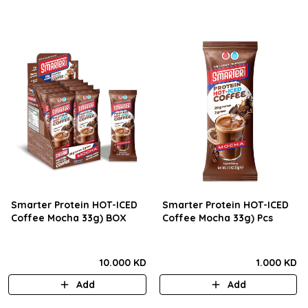
Smarter Protein HOT-ICED
Smarter Protein HOT-ICED
Coffee Mocha 33g) BOX
Coffee Mocha 33g) Pcs
10.000 KD
1.000 KD
Add
Add