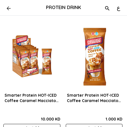
PROTEIN DRINK
ع
Smarter Protein HOT-ICED
Smarter Protein HOT-ICED
Coffee Caramel Macciato
Coffee Caramel Macciato
(33g) BOX
(33g) Pcs
10.000 KD
1.000 KD