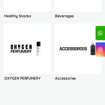
Healthy Snacks
Beverages
OXYGEN PERFUMERY
Accessories