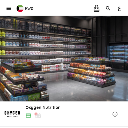
ع
KWD
Oxygen Nutrition