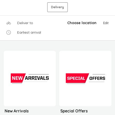
Delivery
Deliver to
Choose location
Edit
Earliest arrival
New Arrivals
Special Offers