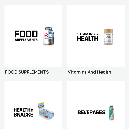
FOOD SUPPLEMENTS
Vitamins And Health