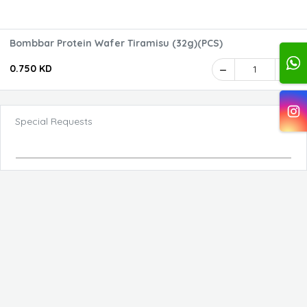
Bombbar Protein Wafer Tiramisu (32g)(PCS)
0.750 KD
1
Special Requests