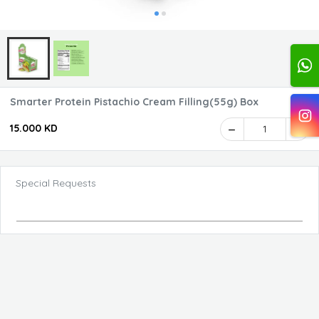
Smarter Protein Pistachio Cream Filling(55g) Box
15.000 KD
1
Special Requests