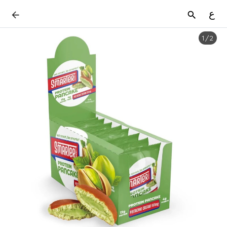
ع
1
/
2