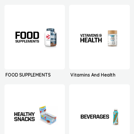
FOOD SUPPLEMENTS
Vitamins And Health