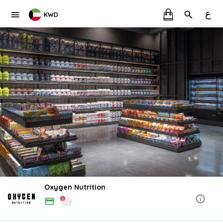
ع
KWD
Oxygen Nutrition