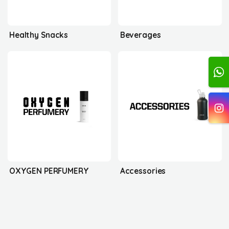
Healthy Snacks
Beverages
OXYGEN PERFUMERY
Accessories