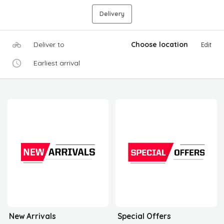
Delivery
Deliver to
Choose location
Edit
Earliest arrival
New Arrivals
Special Offers