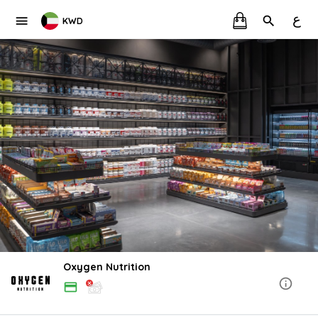
ع
KWD
Oxygen Nutrition