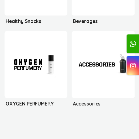
Healthy Snacks
Beverages
OXYGEN PERFUMERY
Accessories