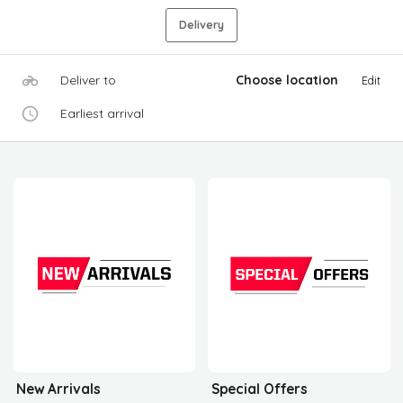
Delivery
Deliver to
Choose location
Edit
Earliest arrival
New Arrivals
Special Offers