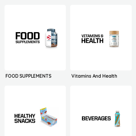
FOOD SUPPLEMENTS
Vitamins And Health