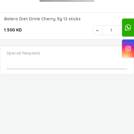
Bolero Diet Drink Cherry 3g 12 sticks
1.500 KD
1
Special Requests