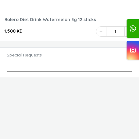
Bolero Diet Drink Watermelon 3g 12 sticks
1.500 KD
1
Special Requests