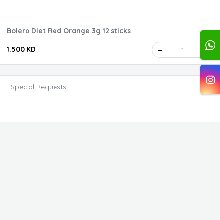
Bolero Diet Red Orange 3g 12 sticks
1.500 KD
1
Special Requests