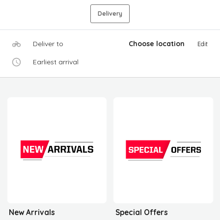
Delivery
Deliver to
Choose location
Edit
Earliest arrival
New Arrivals
Special Offers