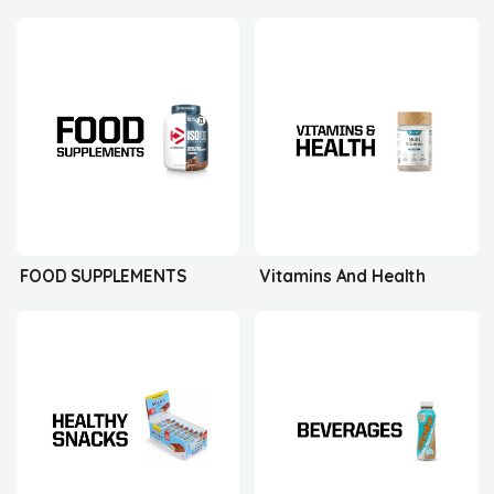
FOOD SUPPLEMENTS
Vitamins And Health