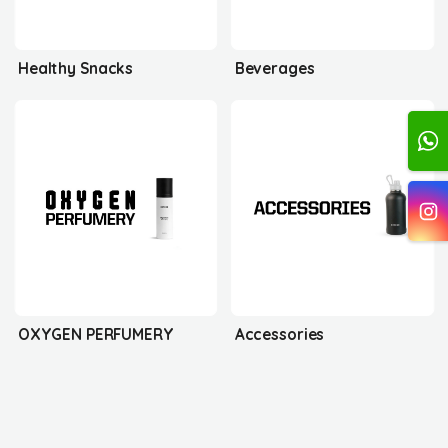
Healthy Snacks
Beverages
OXYGEN PERFUMERY
Accessories