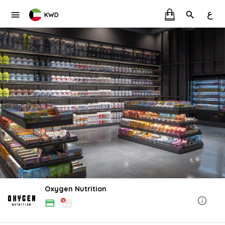
ع
KWD
Oxygen Nutrition