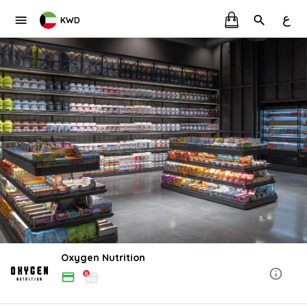
ع
KWD
Oxygen Nutrition