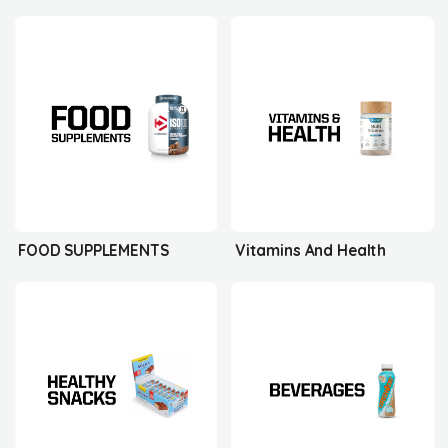
FOOD SUPPLEMENTS
Vitamins And Health