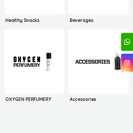
Healthy Snacks
Beverages
OXYGEN PERFUMERY
Accessories