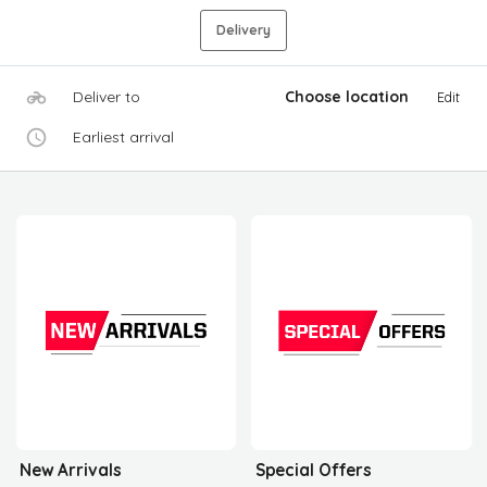
Delivery
Deliver to
Choose location
Edit
Earliest arrival
New Arrivals
Special Offers