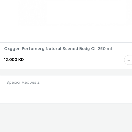
Oxygen Perfumery Natural Scened Body Oil 250 ml
12.000 KD
Special Requests