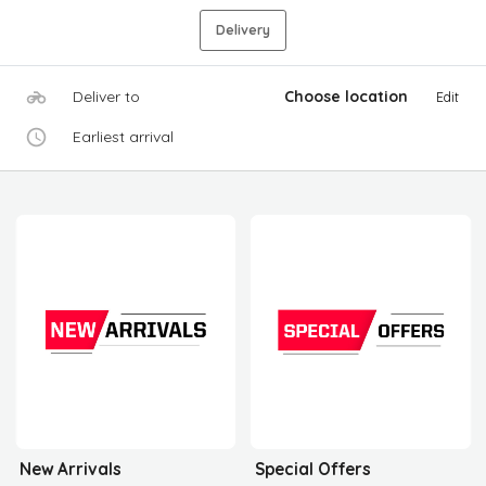
Delivery
Deliver to
Choose location
Edit
Earliest arrival
New Arrivals
Special Offers