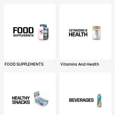
FOOD SUPPLEMENTS
Vitamins And Health