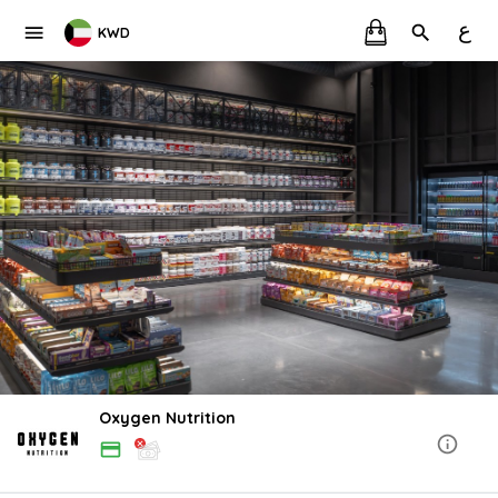
ع
KWD
Oxygen Nutrition