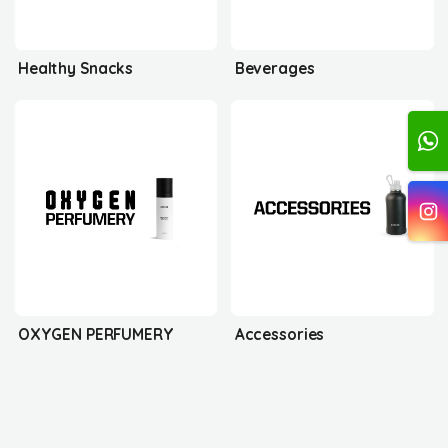
Healthy Snacks
Beverages
OXYGEN PERFUMERY
Accessories