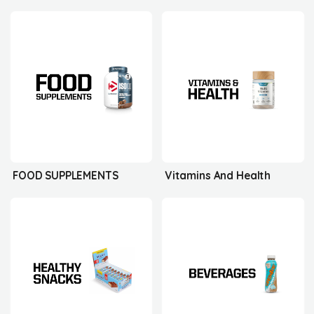
FOOD SUPPLEMENTS
Vitamins And Health