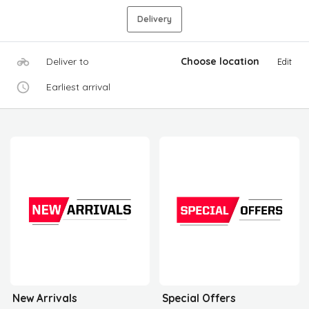
Delivery
Deliver to
Choose location
Edit
Earliest arrival
New Arrivals
Special Offers