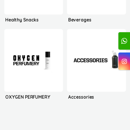
Healthy Snacks
Beverages
OXYGEN PERFUMERY
Accessories