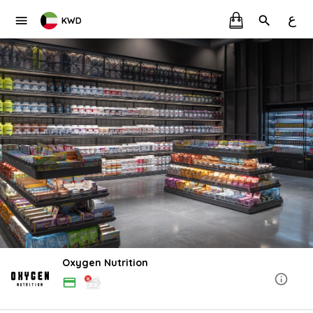
ع
KWD
Oxygen Nutrition