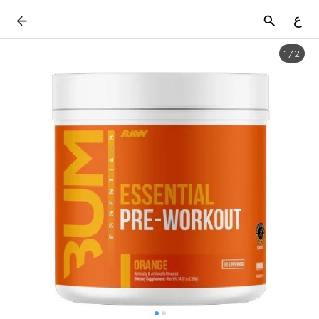
ع
1
/
2