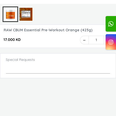
RAW CBUM Essential Pre-Workout Orange (423g)
17.000 KD
1
Special Requests