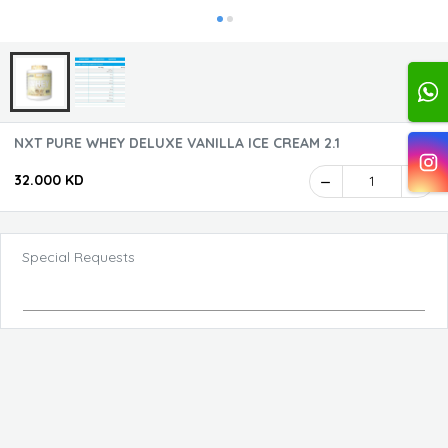
NXT PURE WHEY DELUXE VANILLA ICE CREAM 2.1
32.000 KD
1
Special Requests