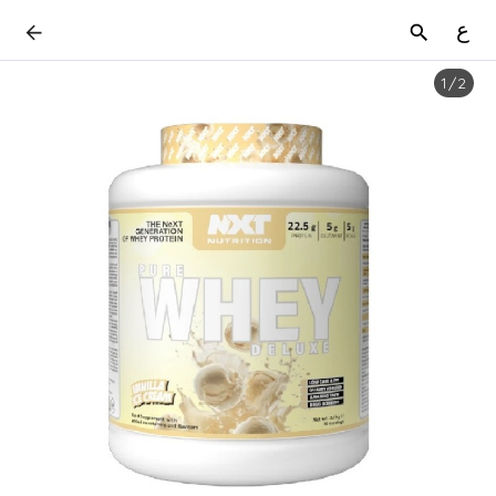
ع
1
/
2